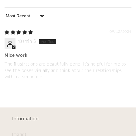
Sort by
09/12/2024
Yasmin S
Nice work
The illustrations are beautifully done. It’s helpful for me to
see the poses visually and think about their relationships
within a sequence.
Information
Imprint