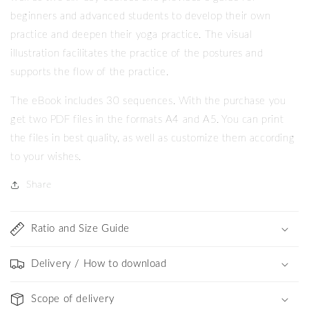
beginners and advanced students to develop their own
practice and deepen their yoga practice. The visual
illustration facilitates the practice of the postures and
supports the flow of the practice.
The eBook includes 30 sequences. With the purchase you
get two PDF files in the formats A4 and A5. You can print
the files in best quality, as well as customize them according
to your wishes.
Share
Ratio and Size Guide
Delivery / How to download
Scope of delivery