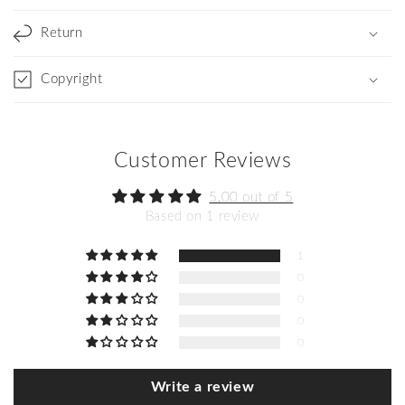
Return
Copyright
Customer Reviews
5.00 out of 5
Based on 1 review
1
0
0
0
0
Write a review