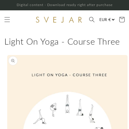
Skip to
Digital content - Download ready right after purchase
content
Cart
Light On Yoga - Course Three
Skip to
product
information