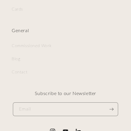
Cards
General
Commissioned Work
Blog
Contact
Subscribe to our Newsletter
Email