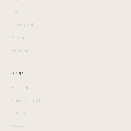
T&C
Privacy Policy
Refund
Shipping
Shop
All products
Calendar 2024
e-Books
Poster